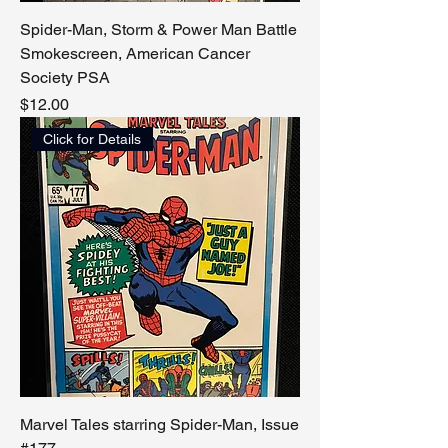
Spider-Man, Storm & Power Man Battle
Smokescreen, American Cancer
Society PSA
Price
$12.00
Click for Details
Marvel Tales starring Spider-Man, Issue