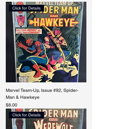
Click for Details
Marvel Team-Up, Issue #92, Spider-
Man & Hawkeye
Price
$8.00
Click for Details