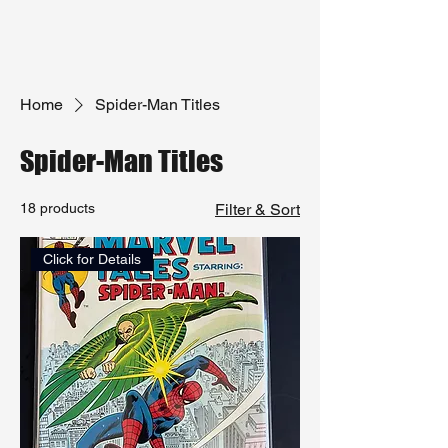
Home
Spider-Man Titles
Spider-Man Titles
18 products
Filter & Sort
Click for Details