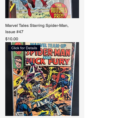
Marvel Tales Starring Spider-Man,
Issue #47
Price
$10.00
Click for Details