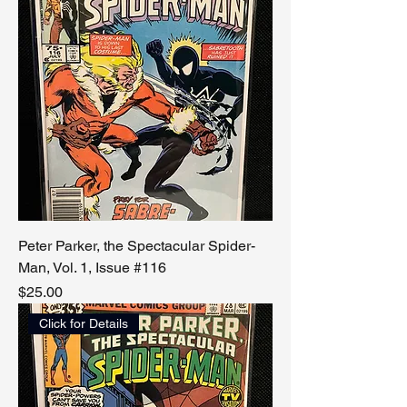
Peter Parker, the Spectacular Spider-
Man, Vol. 1, Issue #116
Price
$25.00
Click for Details