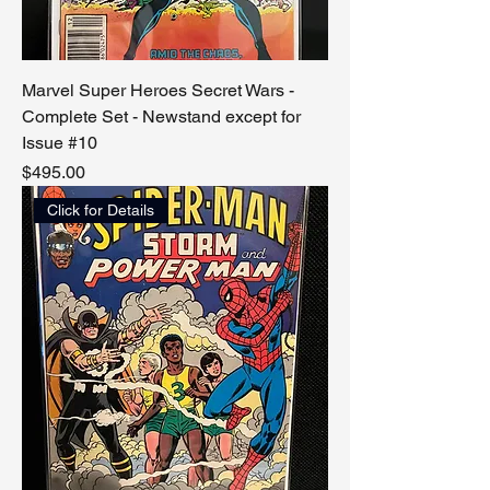
Marvel Super Heroes Secret Wars -
Complete Set - Newstand except for
Issue #10
Price
$495.00
Click for Details