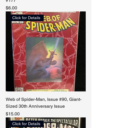
#177
Price
$6.00
Click for Details
Web of Spider-Man, Issue #90, Giant-
Sized 30th Anniversary Issue
Price
$15.00
Click for Details