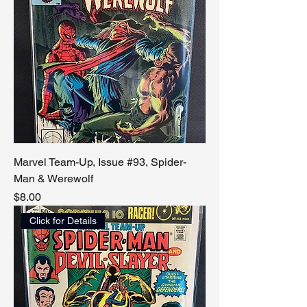
Marvel Team-Up, Issue #93, Spider-
Man & Werewolf
Price
$8.00
Click for Details