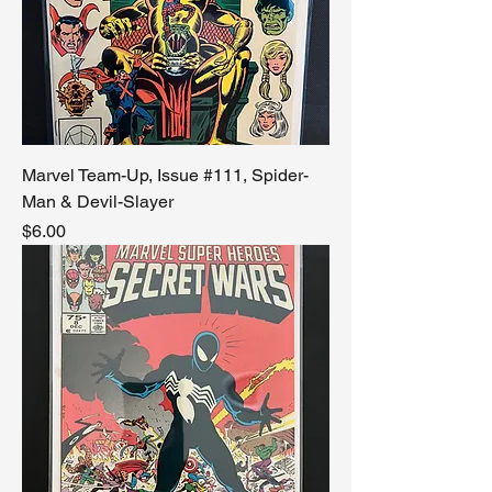
Marvel Team-Up, Issue #111, Spider-
Man & Devil-Slayer
Price
$6.00