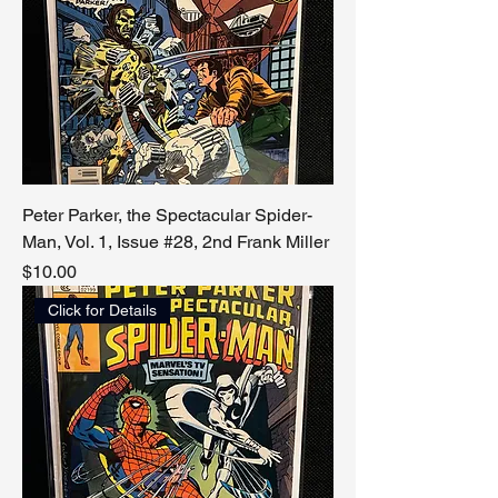
Peter Parker, the Spectacular Spider-
Man, Vol. 1, Issue #28, 2nd Frank Miller
Price
$10.00
Click for Details