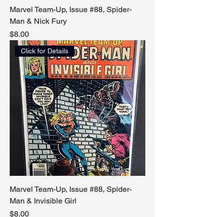
Marvel Team-Up, Issue #88, Spider-
Man & Nick Fury
Price
$8.00
Click for Details
Marvel Team-Up, Issue #88, Spider-
Man & Invisible Girl
Price
$8.00