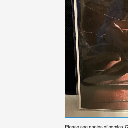
Please see photos of comics. Ch