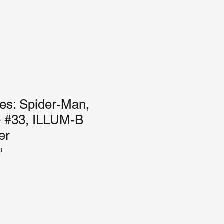
es: Spider-Man,
ue #33, ILLUM-B
er
3