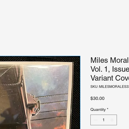
Miles Moral
Vol. 1, Iss
Variant Cov
SKU: MILESMORALES3
Price
$30.00
Quantity
*