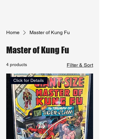
Home
Master of Kung Fu
Master of Kung Fu
4 products
Filter & Sort
Click for Details