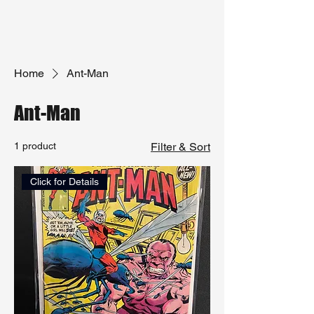
Home
Ant-Man
Ant-Man
1 product
Filter & Sort
Click for Details