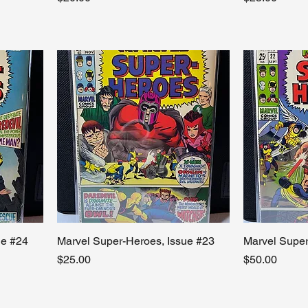
ue #24
Marvel Super-Heroes, Issue #23
Marvel Super
Price
Price
$25.00
$50.00