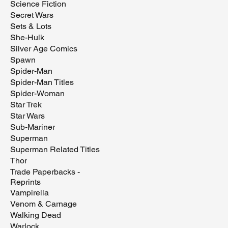
Science Fiction
Secret Wars
Sets & Lots
She-Hulk
Silver Age Comics
Spawn
Spider-Man
Spider-Man Titles
Spider-Woman
Star Trek
Star Wars
Sub-Mariner
Superman
Superman Related Titles
Thor
Trade Paperbacks -
Reprints
Vampirella
Venom & Carnage
Walking Dead
Warlock