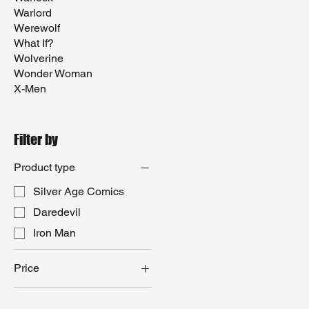
Warlord
Werewolf
What If?
Wolverine
Wonder Woman
X-Men
Filter by
Product type
Silver Age Comics
Daredevil
Iron Man
Price
$15
$100