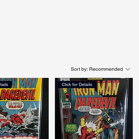
Sort by:
Recommended
tails
Click for Details