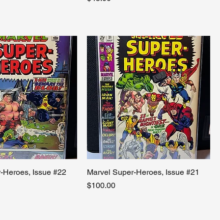
-Heroes, Issue #22
Marvel Super-Heroes, Issue #21
Price
$100.00