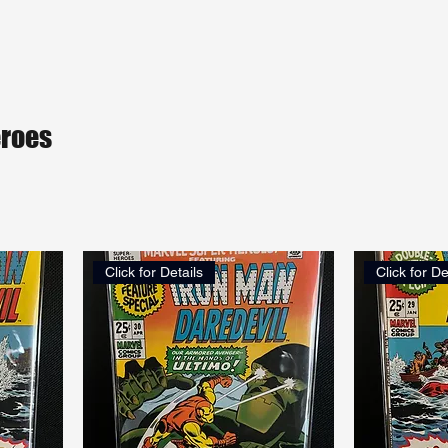
eroes
Click for Details
Click for De