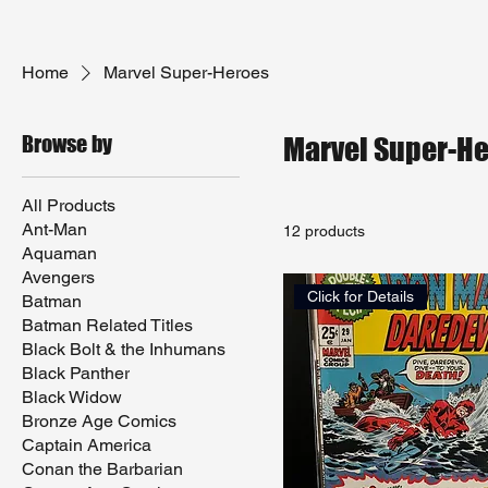
Home
Marvel Super-Heroes
Browse by
Marvel Super-H
All Products
Ant-Man
12 products
Aquaman
Avengers
Click for Details
Batman
Batman Related Titles
Black Bolt & the Inhumans
Black Panther
Black Widow
Bronze Age Comics
Captain America
Conan the Barbarian