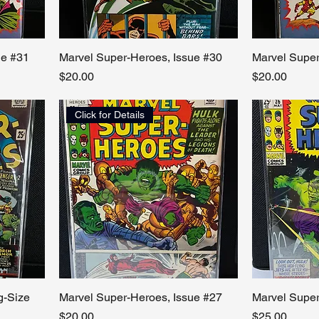
ue #31
Marvel Super-Heroes, Issue #30
Marvel Super
Price
Price
$20.00
$20.00
Click for Details
g-Size
Marvel Super-Heroes, Issue #27
Marvel Super
Price
Price
$20.00
$25.00