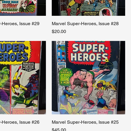
-Heroes, Issue #29
Marvel Super-Heroes, Issue #28
Price
$20.00
-Heroes, Issue #26
Marvel Super-Heroes, Issue #25
Price
$45.00