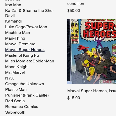
condition
Iron Man
Price
Ka-Zar & Shanna the She-
$50.00
Devil
Kamandi
Luke Cage/Power Man
Machine Man
Man-Thing
Marvel Premiere
Marvel Super-Heroes
Master of Kung Fu
Miles Morales: Spider-Man
Moon Knight
Ms. Marvel
NYX
Omega the Unknown
Plastic Man
Marvel Super-Heroes, Iss
Punisher (Frank Castle)
Price
$15.00
Red Sonja
Romance Comics
Sabretooth