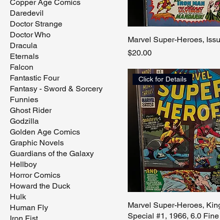
Copper Age Comics
Daredevil
Doctor Strange
Doctor Who
Marvel Super-Heroes, Iss
Dracula
Price
$20.00
Eternals
Falcon
Fantastic Four
Click for Details
Fantasy - Sword & Sorcery
Funnies
Ghost Rider
Godzilla
Golden Age Comics
Graphic Novels
Guardians of the Galaxy
Hellboy
Horror Comics
Howard the Duck
Hulk
Marvel Super-Heroes, Kin
Human Fly
Special #1, 1966, 6.0 Fine
Iron Fist