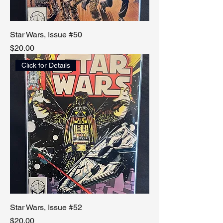
Star Wars, Issue #50
Price
$20.00
Click for Details
Star Wars, Issue #52
Price
$20.00