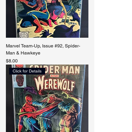
Marvel Team-Up, Issue #92, Spider-
Man & Hawkeye
Price
$8.00
Click for Details