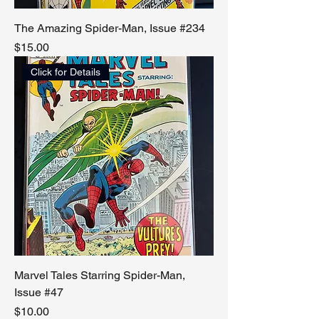
The Amazing Spider-Man, Issue #234
Price
$15.00
Click for Details
Marvel Tales Starring Spider-Man,
Issue #47
Price
$10.00