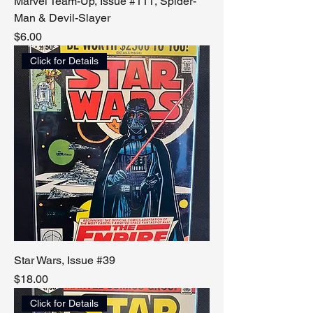
Marvel Team-Up, Issue #111, Spider-
Man & Devil-Slayer
Price
$6.00
Click for Details
Star Wars, Issue #39
Price
$18.00
Click for Details