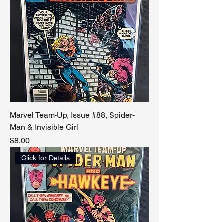
Marvel Team-Up, Issue #88, Spider-
Man & Invisible Girl
Price
$8.00
Click for Details