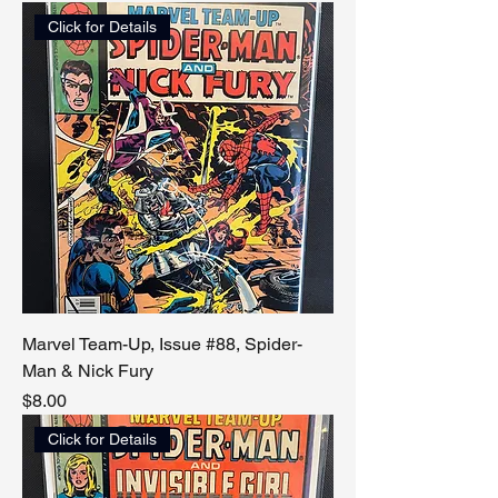
Click for Details
Marvel Team-Up, Issue #88, Spider-
Man & Nick Fury
Price
$8.00
Click for Details