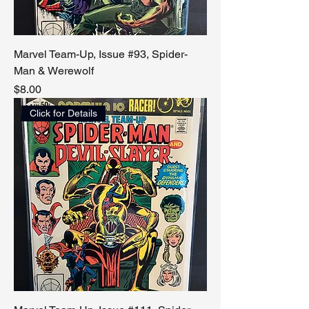
Marvel Team-Up, Issue #93, Spider-
Man & Werewolf
Price
$8.00
Click for Details