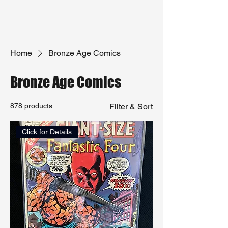
Home
Bronze Age Comics
Bronze Age Comics
878 products
Filter & Sort
Click for Details