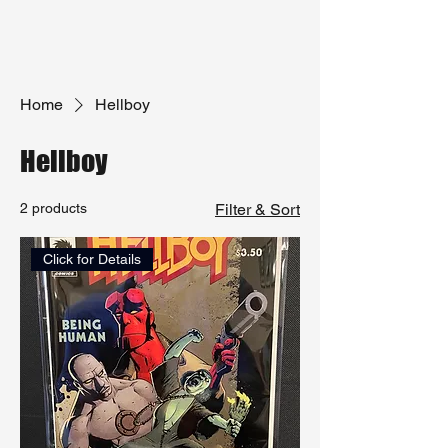
Home
Hellboy
Hellboy
2 products
Filter & Sort
Click for Details