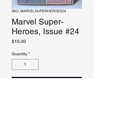
SKU: MARVELSUPERHEROES24
Marvel Super-
Heroes, Issue #24
Price
$15.00
Quantity
*
Add to Cart
Please see photos of comics.
Check description for notes.
Additional photos, video and live
viewing by request and/or
appointment.