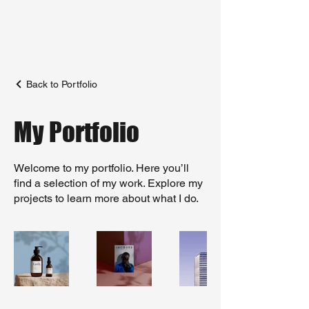
Back to Portfolio
My Portfolio
Welcome to my portfolio. Here you’ll
find a selection of my work. Explore my
projects to learn more about what I do.