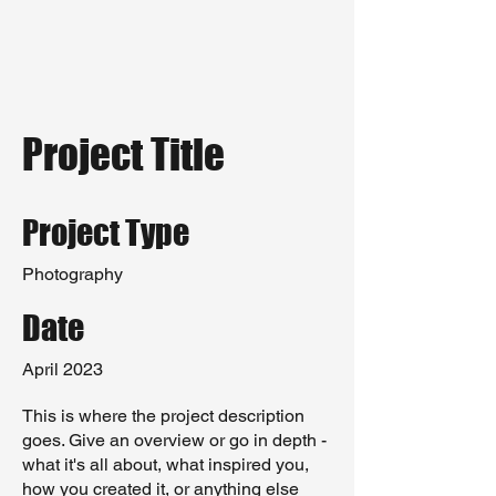
Project Title
Project Type
Photography
Date
April 2023
This is where the project description
goes. Give an overview or go in depth -
what it's all about, what inspired you,
how you created it, or anything else