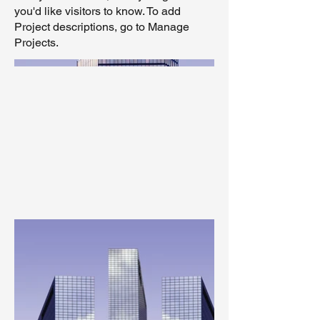
you'd like visitors to know. To add
Project descriptions, go to Manage
Projects.