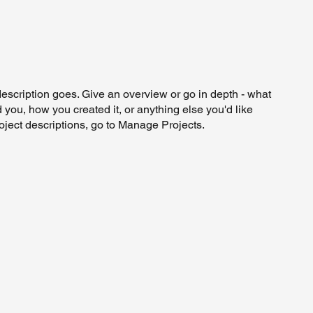
description goes. Give an overview or go in depth - what
ed you, how you created it, or anything else you'd like
roject descriptions, go to Manage Projects.