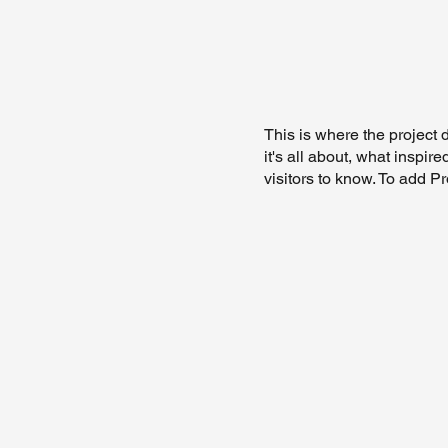
This is where the project 
it's all about, what inspir
visitors to know. To add P