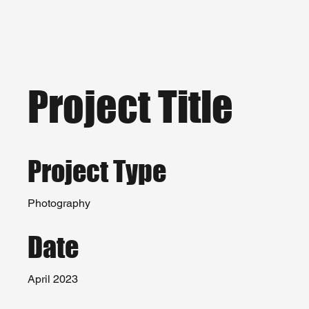
Project Title
Project Type
Photography
Date
April 2023