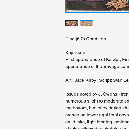
Fine (6.0) Condition
Key Issue
First appearance of Ka-Zar; Fir
appearance of the Savage Lan
Art: Jack Kirby, Script: Stan L
Issues noted by J. Owens - fron
numerous slight to moderate sp
the bottom, hint of oxidation 
crease on lower right front cove
solid inks, light tanning, emin
staples allowed centerfold pa