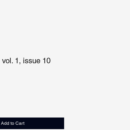
vol. 1, issue 10
Add to Cart