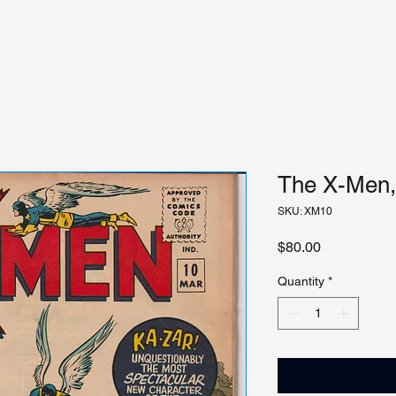
The X-Men, 
SKU: XM10
Price
$80.00
Quantity
*