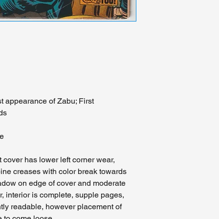
are comfortable with 
We view this as a se
realize that other pr
prohibitively expensi
should an accident b
course of delivery we
with an insurance cla
Midwest please visit 
person. We will glad
may have about the c
st appearance of Zabu; First
don't hesitate to con
ds
feedback.
ee
t cover has lower left corner wear,
ine creases with color break towards
shadow on edge of cover and moderate
r, interior is complete, supple pages,
ently readable, however placement of
ge to come loose.