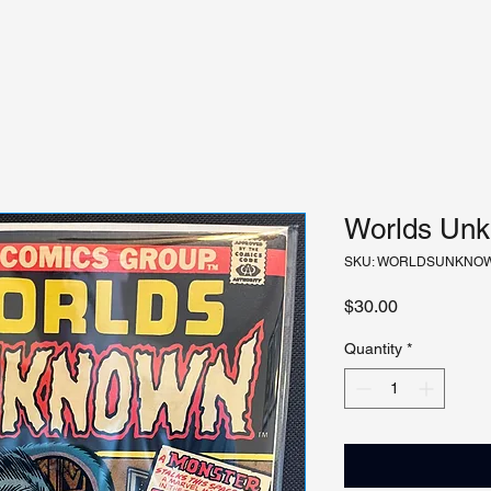
Worlds Unk
SKU: WORLDSUNKNO
Price
$30.00
Quantity
*