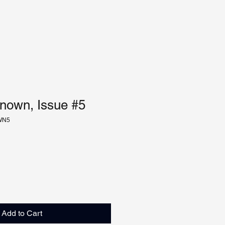
nown, Issue #5
WN5
Add to Cart