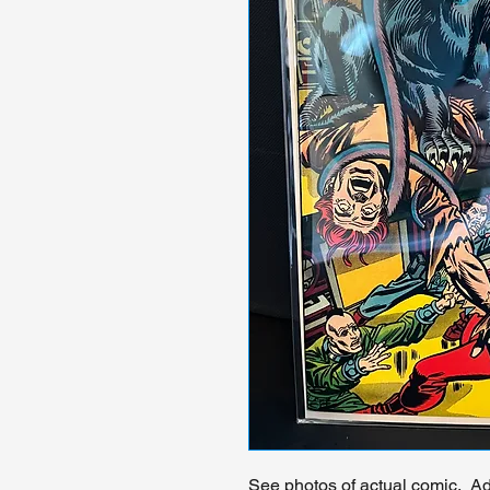
See photos of actual comic. Add