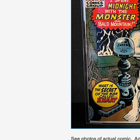
See photos of actual comic. Add