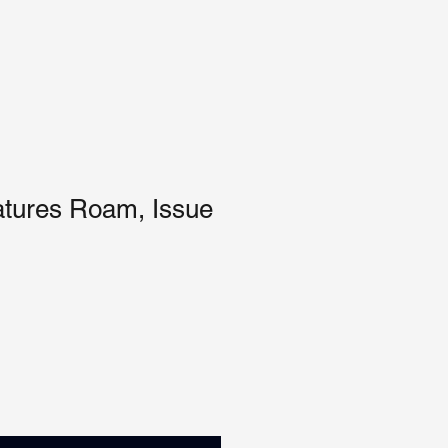
tures Roam, Issue