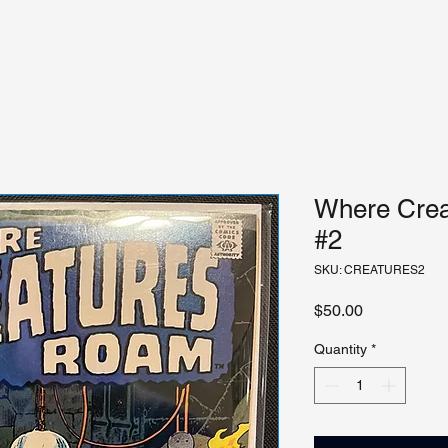
Where Crea
#2
SKU: CREATURES2
Price
$50.00
Quantity
*