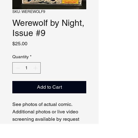
SKU: WEREWOLF9
Werewolf by Night,
Issue #9
Price
$25.00
Quantity
*
Add to Cart
See photos of actual comic.
Additional photos or live video
screening available by request
and appointment. Please contact
us with any questions.