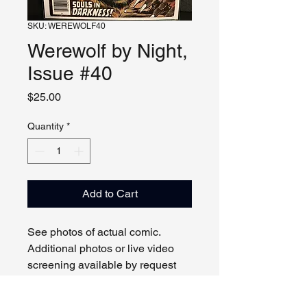
SKU: WEREWOLF40
Werewolf by Night,
Issue #40
Price
$25.00
Quantity
*
Add to Cart
See photos of actual comic.
Additional photos or live video
screening available by request
and appointment. Please contact
us with any questions.