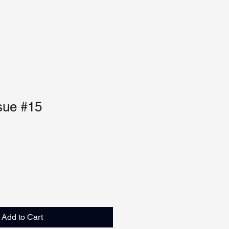
sue #15
Add to Cart