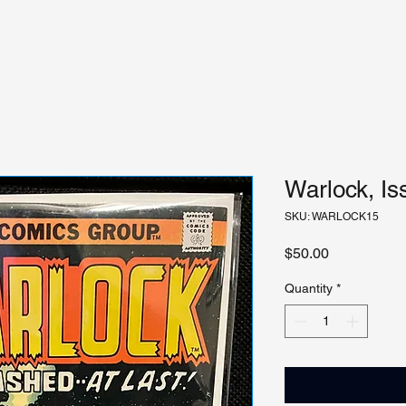
Warlock, Is
SKU: WARLOCK15
Price
$50.00
Quantity
*