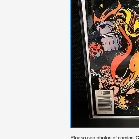
Please see photos of comics. Ch