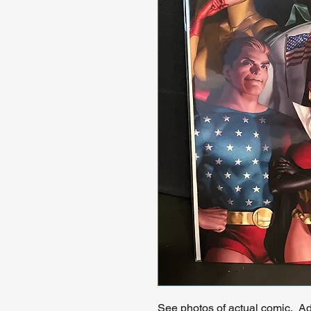
See photos of actual comic. Add