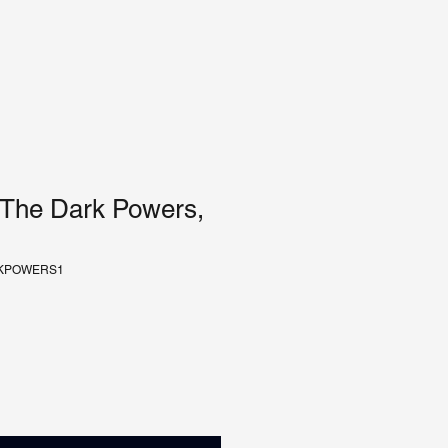
 The Dark Powers,
RKPOWERS1