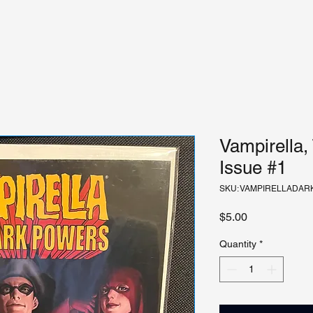
Vampirella,
Issue #1
SKU: VAMPIRELLADA
Price
$5.00
Quantity
*