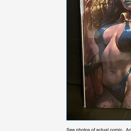
See photos of actual comic. Add