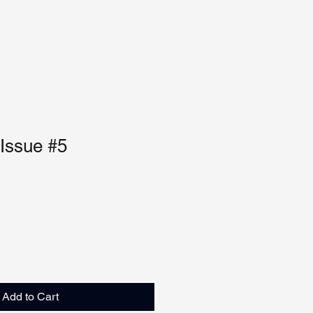
 Issue #5
Add to Cart