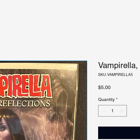
Vampirella,
SKU: VAMPIRELLA5
Price
$5.00
Quantity
*