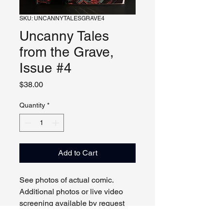
SKU: UNCANNYTALESGRAVE4
Uncanny Tales
from the Grave,
Issue #4
Price
$38.00
Quantity
*
Add to Cart
See photos of actual comic.
Additional photos or live video
screening available by request
and appointment. Please contact