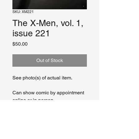
SKU: XM221
The X-Men, vol. 1,
issue 221
Price
$50.00
Out of Stock
See photo(s) of actual item.
Can show comic by appointment
online or in person.
CONDITION:
Our collection assembles from
RETURN & REFUND POLICY
various sources over years and