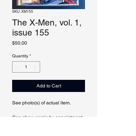
SKU: XM155
The X-Men, vol. 1,
issue 155
Price
$50.00
Quantity
*
Add to Cart
See photo(s) of actual item.
Can show comic by appointment
online or in person.