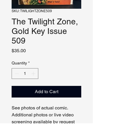
SKU: TWILIGHTZONE509
The Twilight Zone,
Gold Key Issue
509
Price
$35.00
Quantity
*
Add to Cart
See photos of actual comic.
Additional photos or live video
screening available by request
and appointment. Please contact