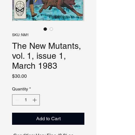
SKU: NM1
The New Mutants,
vol. 1, issue 1,
March 1983
Price
$30.00
Quantity
*
Add to Cart