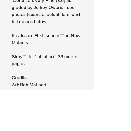
Condition: Very Fine (8.0) as
graded by Jeffrey Owens - see
photos (scans of actual item) and
full details below.
Key Issue: First issue of The New
Mutants
Story Title: "Initiation", 36 cream
pages.
Credits:
Art: Bob McLeod
Story: Chris Claremont
Issues noted by J. Owens -
moderate crease bottom right
front corner of cover, slight crease
top right corner of front cover, tiny