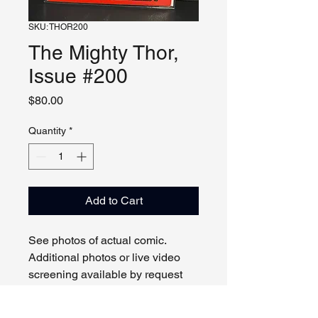
SKU: THOR200
The Mighty Thor,
Issue #200
Price
$80.00
Quantity
*
Add to Cart
See photos of actual comic.
Additional photos or live video
screening available by request
and appointment. Please contact
us with any questions.