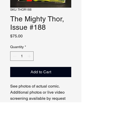
SKU: THOR188
The Mighty Thor,
Issue #188
Price
$75.00
Quantity
*
Add to Cart
See photos of actual comic.
Additional photos or live video
screening available by request
and appointment. Please contact
us with any questions.