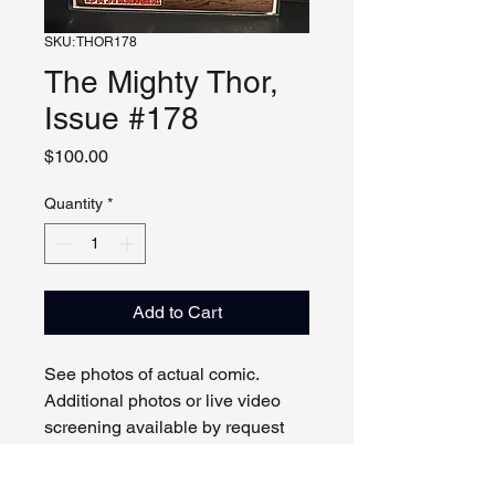
SKU: THOR178
The Mighty Thor,
Issue #178
Price
$100.00
Quantity
*
Add to Cart
See photos of actual comic.
Additional photos or live video
screening available by request
and appointment. Please contact
us with any questions.