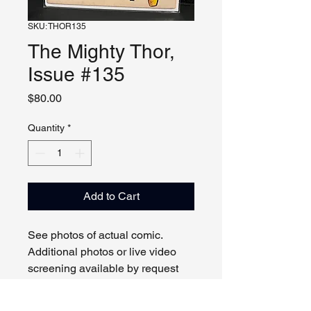
SKU: THOR135
The Mighty Thor,
Issue #135
Price
$80.00
Quantity
*
Add to Cart
See photos of actual comic.
Additional photos or live video
screening available by request
and appointment. Please contact
us with any questions.