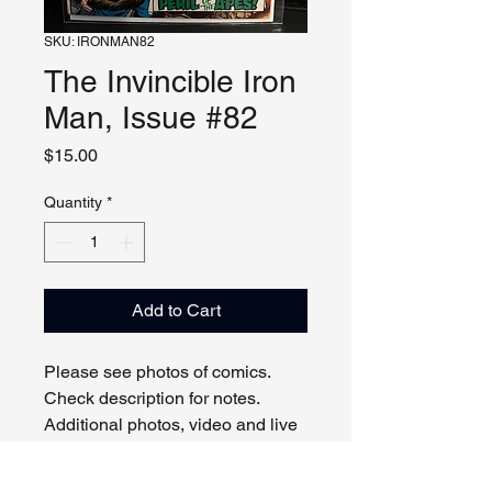
SKU: IRONMAN82
The Invincible Iron
Man, Issue #82
Price
$15.00
Quantity
*
Add to Cart
Please see photos of comics.
Check description for notes.
Additional photos, video and live
viewing by request and/or
appointment.