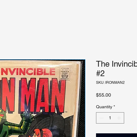
The Invinci
#2
SKU: IRONMAN2
Price
$55.00
Quantity
*