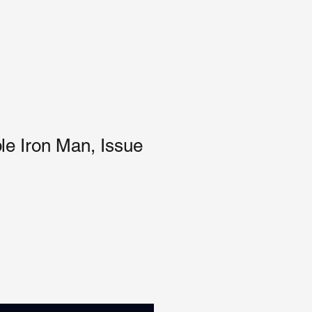
ble Iron Man, Issue