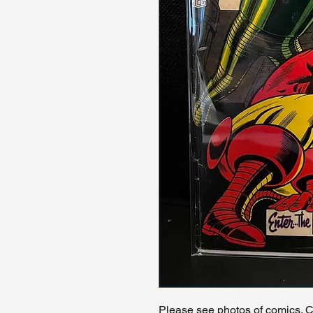
Please see photos of comics. Ch