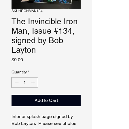
SKU: IRONMAN134
The Invincible Iron
Man, Issue #134,
signed by Bob
Layton
Price
$9.00
Quantity
*
Add to Cart
Interior splash page signed by
Bob Layton. Please see photos