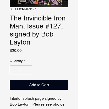
SKU: IRONMAN127
The Invincible Iron
Man, Issue #127,
signed by Bob
Layton
Price
$20.00
Quantity
*
Add to Cart
Interior splash page signed by
Bob Layton. Please see photos