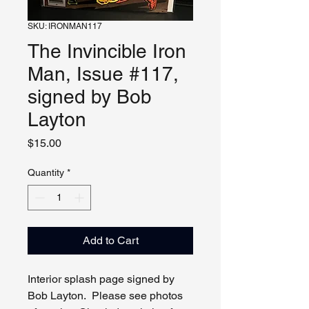
SKU: IRONMAN117
The Invincible Iron
Man, Issue #117,
signed by Bob
Layton
Price
$15.00
Quantity
*
Add to Cart
Interior splash page signed by
Bob Layton. Please see photos