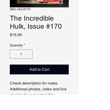
SKU: HULK170
The Incredible
Hulk, Issue #170
Price
$15.00
Quantity
*
Add to Cart
Check description for notes.
Additional photos, video and live
viewing by request and/or
appointment.