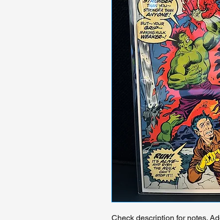
Check description for notes. Ad