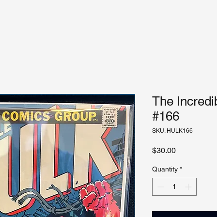
The Incredi
#166
SKU: HULK166
Price
$30.00
Quantity
*