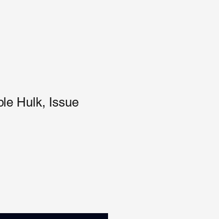
ble Hulk, Issue