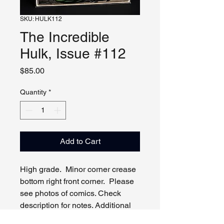
SKU: HULK112
The Incredible
Hulk, Issue #112
Price
$85.00
Quantity
*
Add to Cart
High grade. Minor corner crease
bottom right front corner. Please
see photos of comics. Check
description for notes. Additional
photos, video and live viewing by