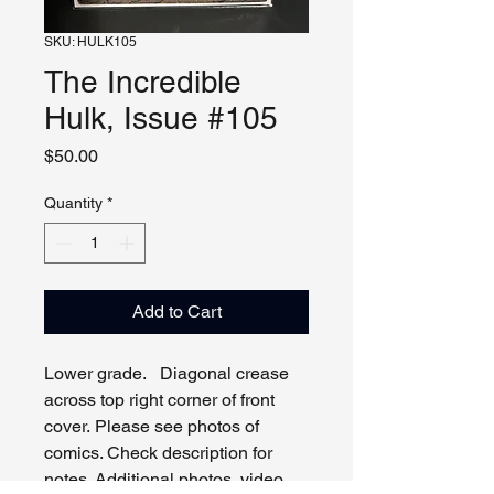
SKU: HULK105
The Incredible
Hulk, Issue #105
Price
$50.00
Quantity
*
Add to Cart
Lower grade. Diagonal crease
across top right corner of front
cover. Please see photos of
comics. Check description for
notes. Additional photos, video