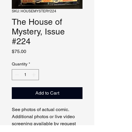
SKU: HOUSEMYSTERY224
The House of
Mystery, Issue
#224
Price
$75.00
Quantity
*
Add to Cart
See photos of actual comic.
Additional photos or live video
screening available by request
and appointment. Please contact