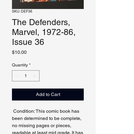
SKU: DEF36
The Defenders,
Marvel, 1972-86,
Issue 36
Price
$10.00
Quantity
*
Add to Cart
Condition: This comic book has
been determined to be complete,
no missing pages or pieces,
readable at least mid grade. It has