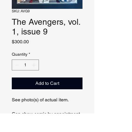
SKU: AVG9
The Avengers, vol.
1, issue 9
Price
$300.00
Quantity
*
Add to Cart
See photo(s) of actual item.
Can show comic by appointment
online or in person.