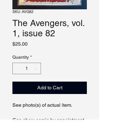
SKU: AVG82
The Avengers, vol.
1, issue 82
Price
$25.00
Quantity
*
Add to Cart
See photo(s) of actual item.
Can show comic by appointment
online or in person.