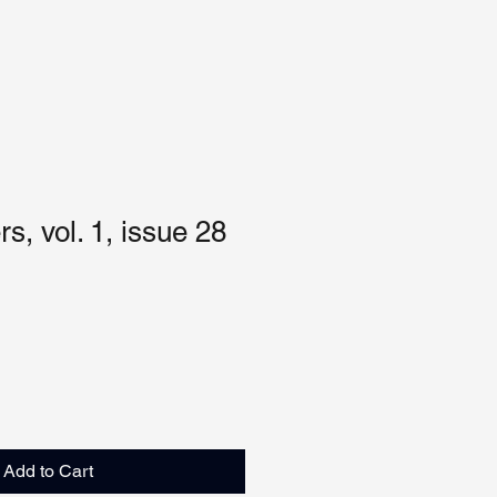
s, vol. 1, issue 28
Add to Cart