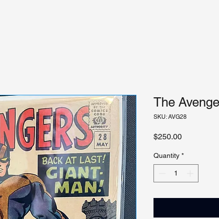
The Avenger
SKU: AVG28
Price
$250.00
Quantity
*