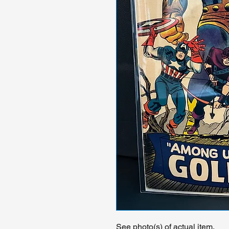
See photo(s) of actual item.