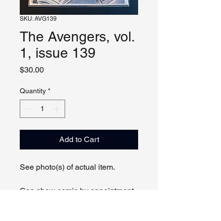
SKU: AVG139
The Avengers, vol.
1, issue 139
Price
$30.00
Quantity
*
Add to Cart
See photo(s) of actual item.
Can show comic by appointment
online or in person.