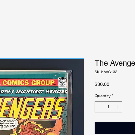
The Avenger
SKU: AVG132
Price
$30.00
Quantity
*