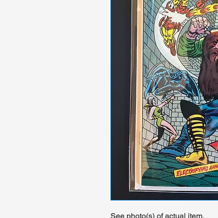
See photo(s) of actual item.