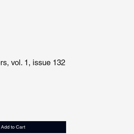
s, vol. 1, issue 132
Add to Cart