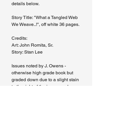
details below.
Story Title: "What a Tangled Web
We Weave..!", off white 36 pages.
Credits:
Art: John Romita, Sr.
Story: Stan Lee
Issues noted by J. Owens -
otherwise high grade book but
graded down due to a slight stain
to the right of the issue number on
front cover, hard to see but up
close you can see the ring of a
drop of something that must have
hit the front cover a long time ago.
Slight spine tick by the "M" of
Marvel in the MCG, top spine