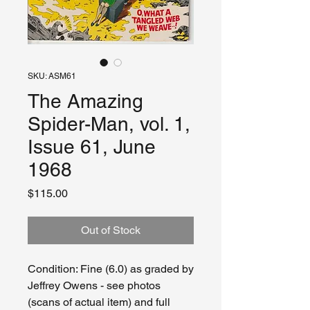
SKU: ASM61
The Amazing
Spider-Man, vol. 1,
Issue 61, June
1968
Price
$115.00
Out of Stock
Condition: Fine (6.0) as graded by
Jeffrey Owens - see photos
(scans of actual item) and full