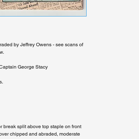
read our hand typed d
please review the hig
are comfortable with 
We view this as a se
realize that other pr
prohibitively expensi
should an accident b
graded by Jeffrey Owens - see scans of
course of delivery we
w.
with an insurance cla
Midwest please visit 
 Captain George Stacy
person. We will glad
may have about the c
don't hesitate to con
s.
feedback.
 break split above top staple on front
 cover chipped and abraded, moderate