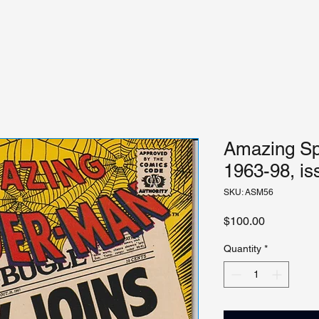
Amazing Sp
1963-98, is
SKU: ASM56
Price
$100.00
Quantity
*