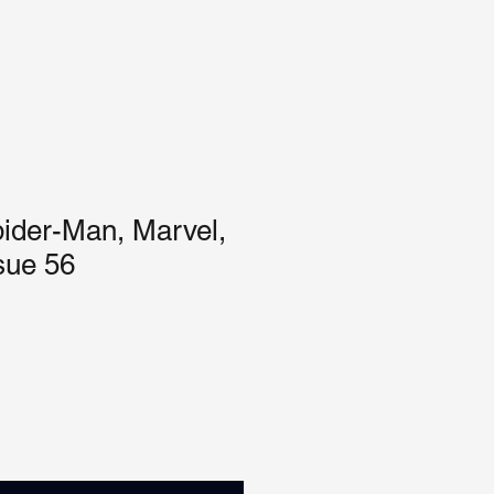
ider-Man, Marvel,
sue 56