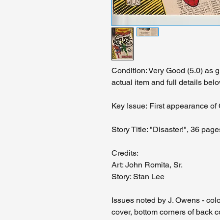
Condition: Very Good (5.0) as 
actual item and full details belo
Key Issue: First appearance of
Story Title: "Disaster!", 36 page
Credits:
Art: John Romita, Sr.
Story: Stan Lee
Issues noted by J. Owens - color
cover, bottom corners of back