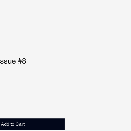
Issue #8
Add to Cart