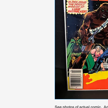
See photos of actual comic. Add