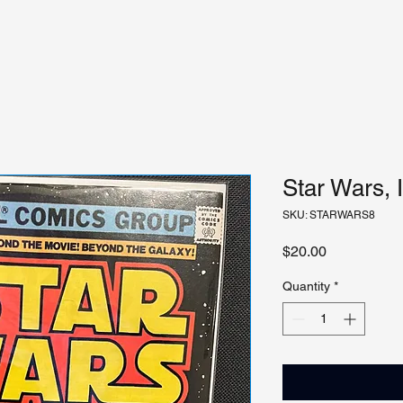
Star Wars, 
SKU: STARWARS8
Price
$20.00
Quantity
*