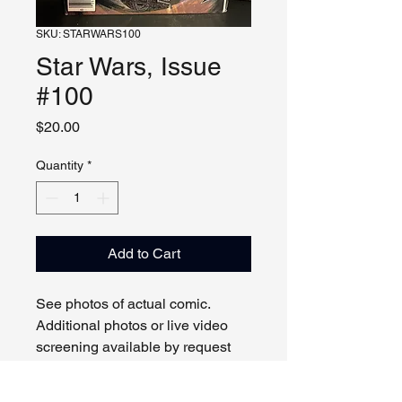
SKU: STARWARS100
Star Wars, Issue
#100
Price
$20.00
Quantity
*
Add to Cart
See photos of actual comic.
Additional photos or live video
screening available by request
and appointment. Please contact
us with any questions.