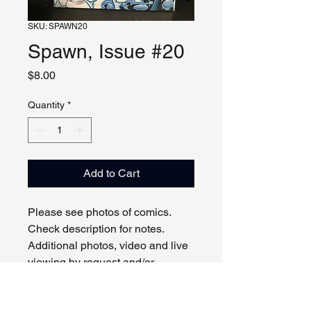
SKU: SPAWN20
Spawn, Issue #20
Price
$8.00
Quantity
*
Add to Cart
Please see photos of comics.
Check description for notes.
Additional photos, video and live
viewing by request and/or
appointment.