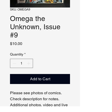
SKU: OMEGA9
Omega the
Unknown, Issue
#9
Price
$10.00
Quantity
*
Add to Cart
Please see photos of comics.
Check description for notes.
Additional photos, video and live
viewing by request and/or